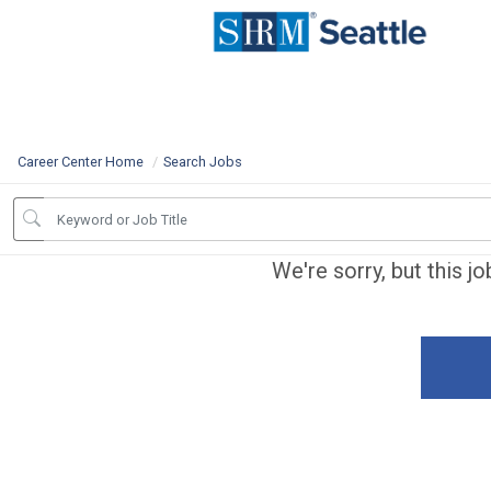
Career Center Home
Search Jobs
We're sorry, but this j