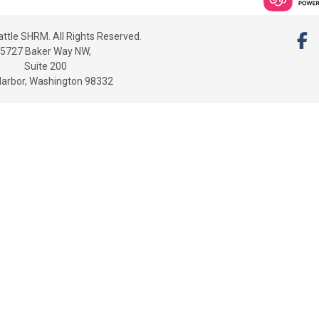
ttle SHRM. All Rights Reserved.
5727 Baker Way NW,
Suite 200
Harbor, Washington 98332