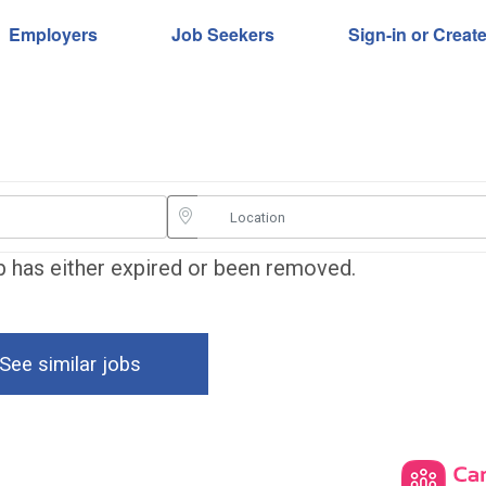
Employers
Job Seekers
Sign-in or Creat
ob has either expired or been removed.
See similar jobs