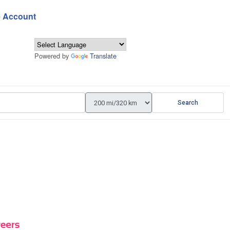
e Account
Powered by
Translate
Search