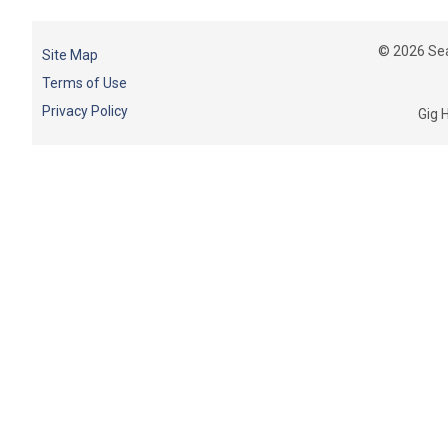
© 2026 Sea
Site Map
Terms of Use
Privacy Policy
Gig 